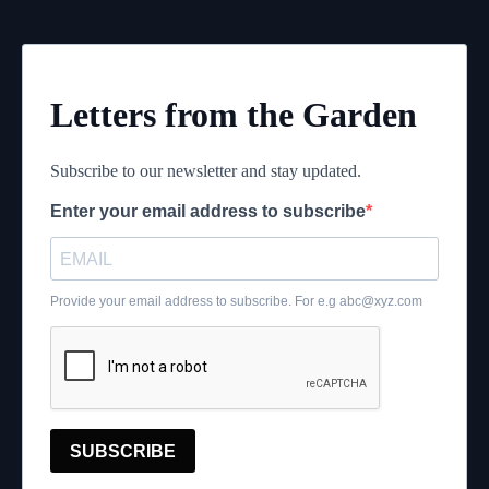
Letters from the Garden
Subscribe to our newsletter and stay updated.
Enter your email address to subscribe
Provide your email address to subscribe. For e.g
abc@xyz.com
SUBSCRIBE